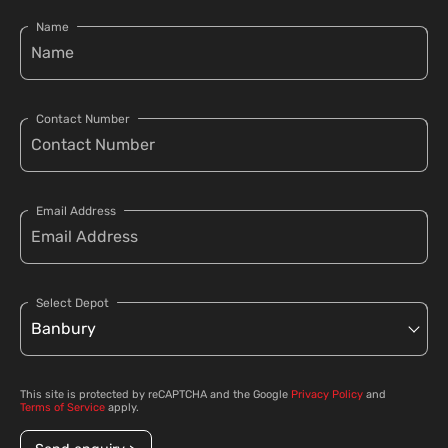
Name
Contact Number
Email Address
Select Depot
This site is protected by reCAPTCHA and the Google
Privacy Policy
and
Terms of Service
apply.