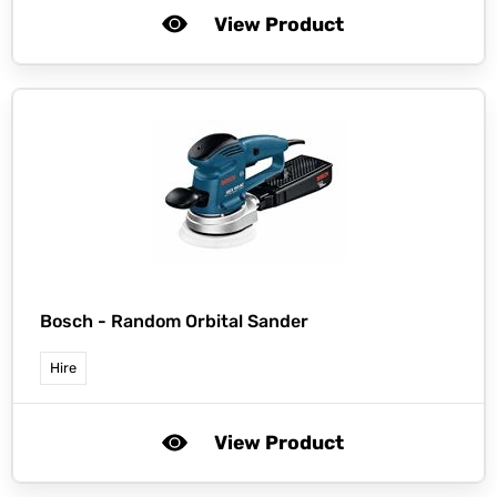
View Product
Bosch -
Random Orbital Sander
Hire
View Product