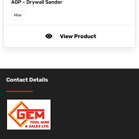
AGP -
Drywall Sander
Hire
View Product
Contact Details