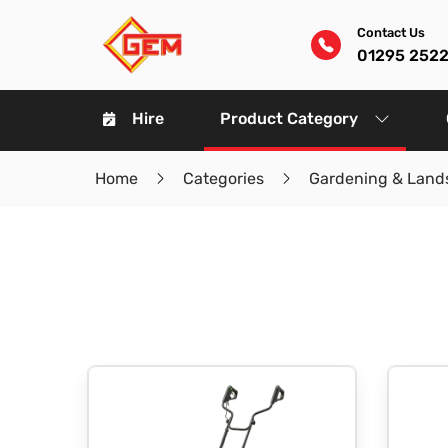
Contact Us
01295 252
Hire
Product Category
Home
Categories
Gardening & Land