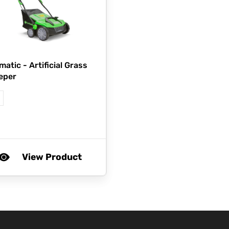
matic -
Artificial Grass
eper
View Product