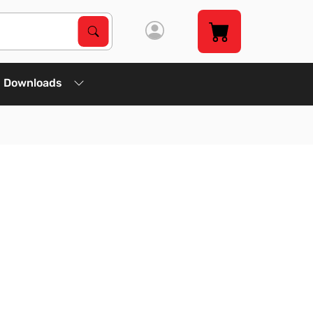
Search Products
Search
Downloads