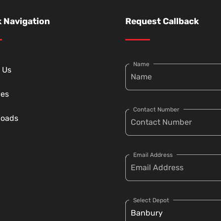
 Navigation
Request Callback
Name
 Us
ces
Contact Number
loads
Email Address
Select Depot