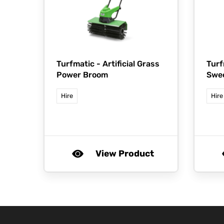
Turfmatic -
Artificial Grass
Turf
Power Broom
Swe
Hire
Hire
View Product