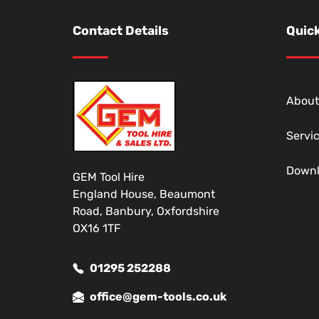
Contact Details
Quick
About
Servi
Down
GEM Tool Hire
England House, Beaumont
Road, Banbury, Oxfordshire
OX16 1TF
01295 252288
office@gem-tools.co.uk