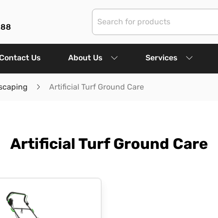
288
Contact Us
About Us
Services
scaping
Artificial Turf Ground Care
Artificial Turf Ground Care