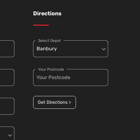
Directions
Select Depot
Your Postcode
Get Directions >