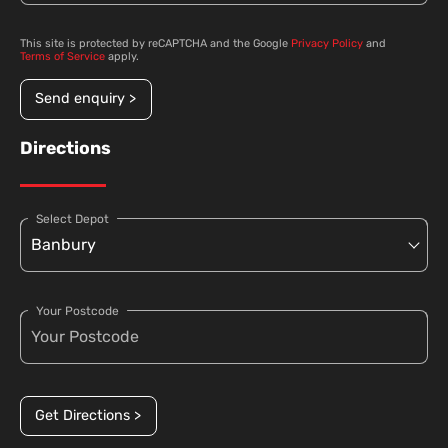
This site is protected by reCAPTCHA and the Google
Privacy Policy
and
Terms of Service
apply.
Send enquiry >
Directions
Select Depot
Your Postcode
Get Directions >