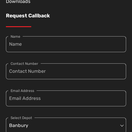
Downloads
Request Callback
Name
Contact Number
Email Address
Select Depot