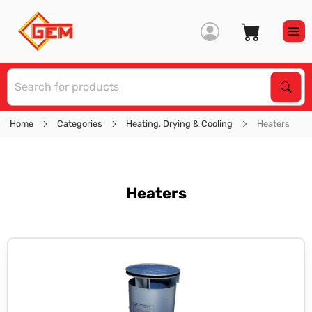
S
Sear
Home
Categories
Heating, Drying & Cooling
Heaters
Heaters