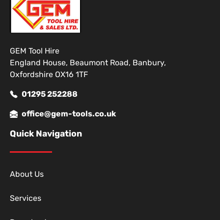
GEM Tool Hire
England House, Beaumont Road, Banbury,
Oxfordshire OX16 1TF
01295 252288
office@gem-tools.co.uk
Quick Navigation
About Us
Services