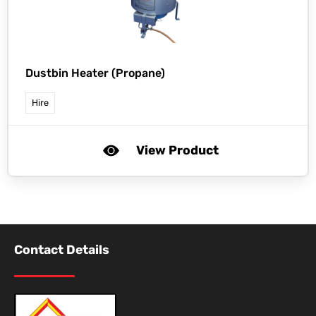
Dustbin Heater (Propane)
Hire
View Product
Contact Details