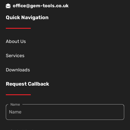
office@gem-tools.co.uk
Quick Navigation
About Us
Services
Downloads
Request Callback
Name