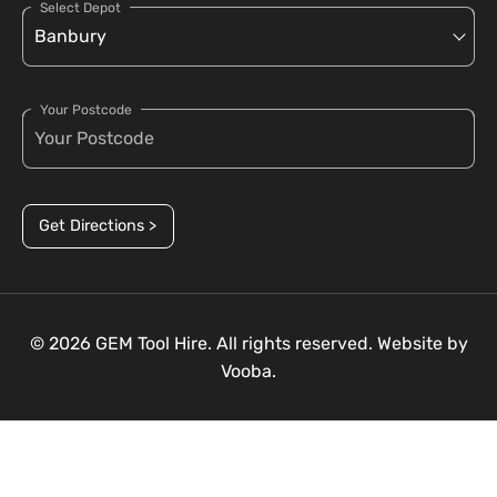
Select Depot
Your Postcode
Get Directions >
© 2026 GEM Tool Hire. All rights reserved. Website by
Vooba.