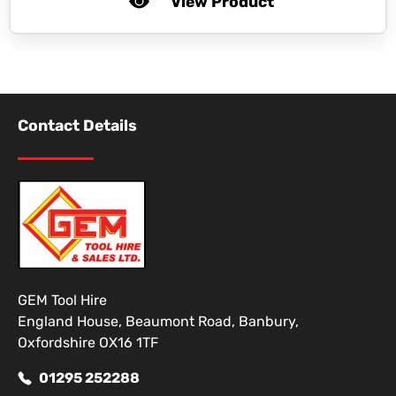
View Product
Contact Details
GEM Tool Hire
England House, Beaumont Road, Banbury,
Oxfordshire OX16 1TF
01295 252288