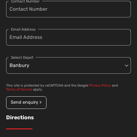
Contact Number
Email Address
Select Depot
This site is protected by reCAPTCHA and the Google
Privacy Policy
and
Terms of Service
apply.
Send enquiry >
Directions