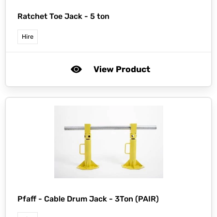
Ratchet Toe Jack - 5 ton
Hire
View Product
Pfaff -
Cable Drum Jack - 3Ton (PAIR)