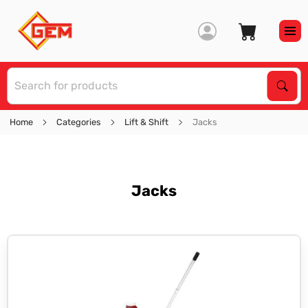
S
Sear
Home
Categories
Lift & Shift
Jacks
Jacks