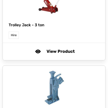
Trolley Jack - 3 ton
Hire
View Product