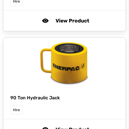
Hire
View Product
90 Ton Hydraulic Jack
Hire