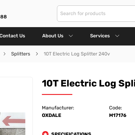
288
Contact Us
About Us
Services
Splitters
10T Electric Log Splitter 240v
10T Electric Log Spl
Manufacturer:
Code:
OXDALE
M17176
SPECIFICATIONS