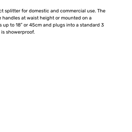
ect splitter for domestic and commercial use. The
 handles at waist height or mounted on a
s up to 18″ or 45cm and plugs into a standard 3
 is showerproof.