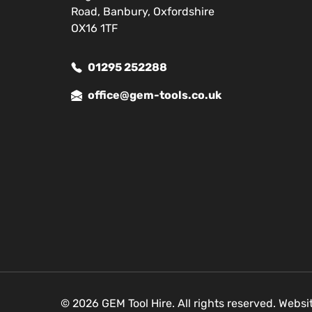
Road, Banbury, Oxfordshire
OX16 1TF
01295 252288
office@gem-tools.co.uk
© 2026 GEM Tool Hire. All rights reserved. Webs