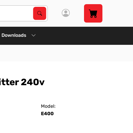
Search Products
Search
Downloads
itter 240v
Model:
E400