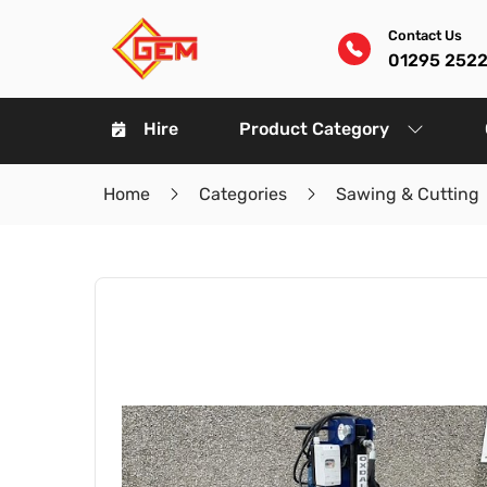
Contact Us
01295 252
Hire
Product Category
Home
Categories
Sawing & Cutting