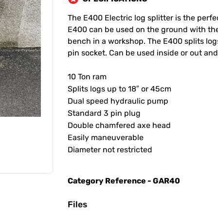
The E400 Electric log splitter is the perf
E400 can be used on the ground with the
bench in a workshop. The E400 splits log
pin socket. Can be used inside or out and
10 Ton ram
Splits logs up to 18″ or 45cm
Dual speed hydraulic pump
Standard 3 pin plug
Double chamfered axe head
Easily maneuverable
Diameter not restricted
Category Reference - GAR40
Files