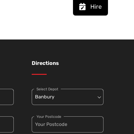
Hire
Directions
Select Depot
Your Postcode