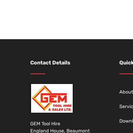
Contact Details
Quick
About
Servi
Down
GEM Tool Hire
England House, Beaumont