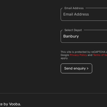
Email Address
Select Depot
This site is protected by reCAPTCHA 
Google
Privacy Policy
and
Terms of S
apply.
Send enquiry >
ite by
Vooba.