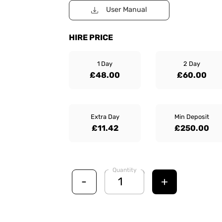
User Manual
HIRE PRICE
1 Day
2 Day
£48.00
£60.00
Extra Day
Min Deposit
£11.42
£250.00
Quantity
-
+