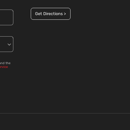
Get Directions >
and the
ervice