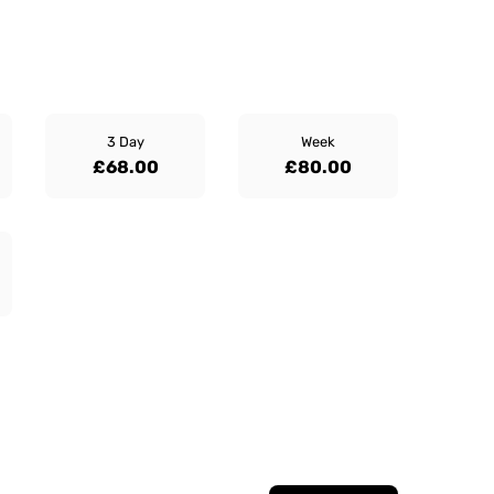
3 Day
Week
£68.00
£80.00