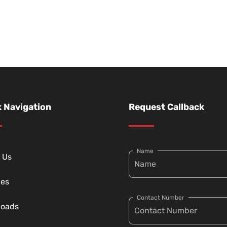
 Navigation
Request Callback
Name
 Us
ces
Contact Number
loads