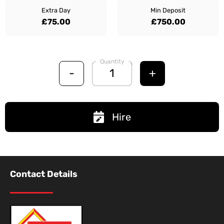
Extra Day
Min Deposit
£75.00
£750.00
Quantity
-
+
Hire
Contact Details