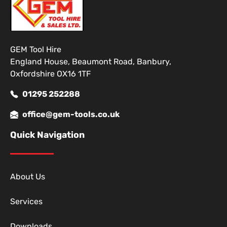
GEM Tool Hire
England House, Beaumont Road, Banbury,
Oxfordshire OX16 1TF
01295 252288
office@gem-tools.co.uk
Quick Navigation
About Us
Services
Downloads