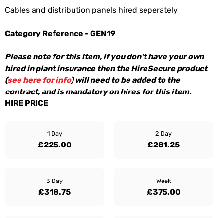
Cables and distribution panels hired seperately
Category Reference - GEN19
Please note for this item, if you don't have your own
hired in plant insurance then the HireSecure product
(
see here for info
) will need to be added to the
contract, and is mandatory on hires for this item.
HIRE PRICE
1 Day
2 Day
£225.00
£281.25
3 Day
Week
£318.75
£375.00