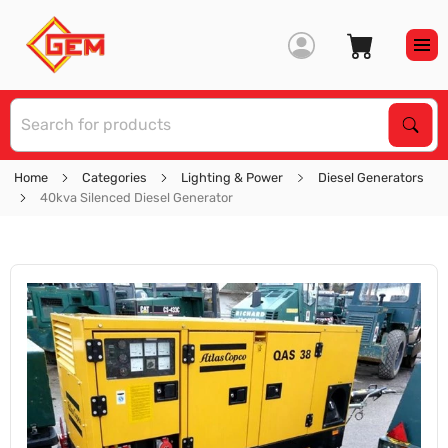
S
Sear
Home
Categories
Lighting & Power
Diesel Generators
40kva Silenced Diesel Generator