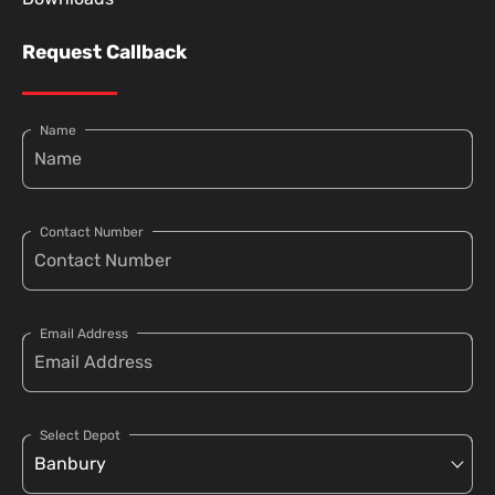
Request Callback
Name
Contact Number
Email Address
Select Depot