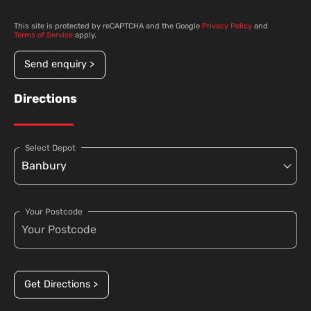
This site is protected by reCAPTCHA and the Google
Privacy Policy
and
Terms of Service
apply.
Send enquiry >
Directions
Select Depot
Your Postcode
Get Directions >