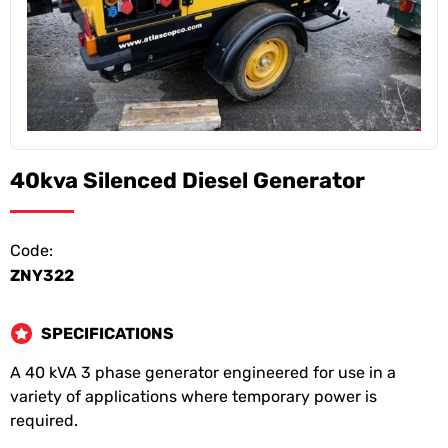
40kva Silenced Diesel Generator
Code:
ZNY322
SPECIFICATIONS
A 40 kVA 3 phase generator engineered for use in a
variety of applications where temporary power is
required.