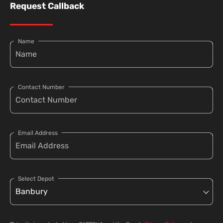
Request Callback
Name
Contact Number
Email Address
Select Depot