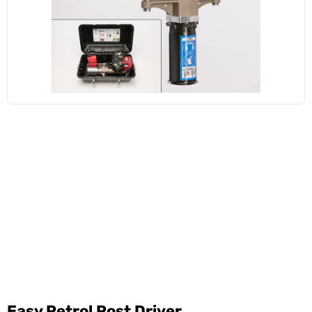
Easy Petrol Post Driver