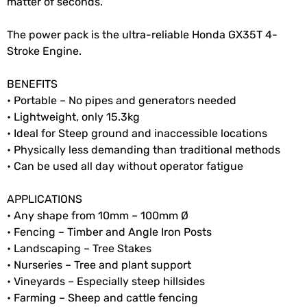
matter of seconds.
The power pack is the ultra-reliable Honda GX35T 4-
Stroke Engine.
BENEFITS
• Portable – No pipes and generators needed
• Lightweight, only 15.3kg
• Ideal for Steep ground and inaccessible locations
• Physically less demanding than traditional methods
• Can be used all day without operator fatigue
APPLICATIONS
• Any shape from 10mm – 100mm Ø
• Fencing – Timber and Angle Iron Posts
• Landscaping – Tree Stakes
• Nurseries – Tree and plant support
• Vineyards – Especially steep hillsides
• Farming – Sheep and cattle fencing