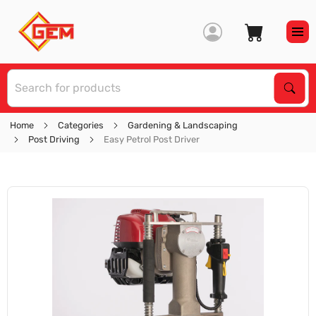
S
Sear
Home
Categories
Gardening & Landscaping
Post Driving
Easy Petrol Post Driver