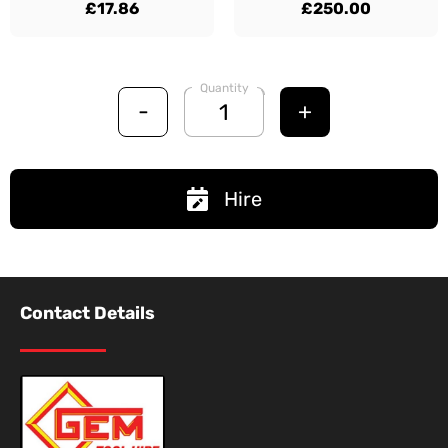
£17.86
£250.00
Quantity
-
+
Hire
Contact Details