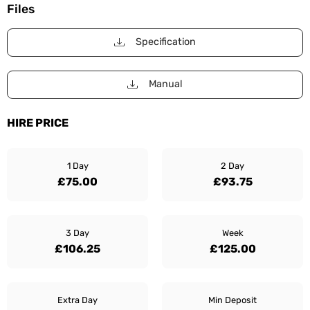
Files
Specification
Manual
HIRE PRICE
1 Day
2 Day
£75.00
£93.75
3 Day
Week
£106.25
£125.00
Extra Day
Min Deposit