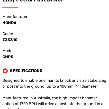
Manufacturer:
HONDA
Code:
Z33310
Model:
CHPD
SPECIFICATIONS
Designed to enable one man to knock any size stake, peg
or post into the ground, up to a 100mm (4") diameter.
Manufactured in Australia, the high impact hammer
action of 1720 BPM will drive a post into the ground in a