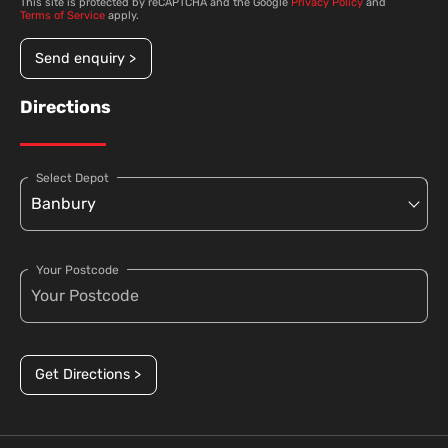
This site is protected by reCAPTCHA and the Google
Privacy Policy
and
Terms of Service
apply.
Send enquiry >
Directions
Select Depot
Your Postcode
Get Directions >