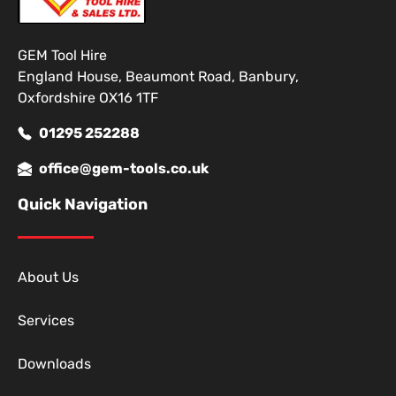
GEM Tool Hire
England House, Beaumont Road, Banbury,
Oxfordshire OX16 1TF
01295 252288
office@gem-tools.co.uk
Quick Navigation
About Us
Services
Downloads