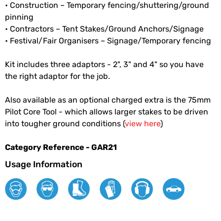
• Construction – Temporary fencing/shuttering/ground
pinning
• Contractors – Tent Stakes/Ground Anchors/Signage
• Festival/Fair Organisers – Signage/Temporary fencing
Kit includes three adaptors - 2", 3" and 4" so you have
the right adaptor for the job.
Also available as an optional charged extra is the 75mm
Pilot Core Tool - which allows larger stakes to be driven
into tougher ground conditions (
view here
)
Category Reference - GAR21
Usage Information