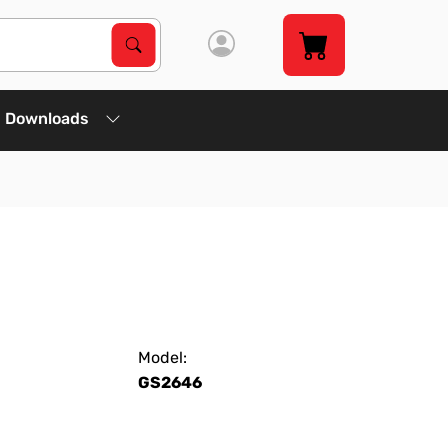
Search Products
Search
Downloads
Model:
GS2646