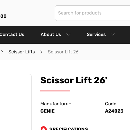
288
Contact Us
About Us
Services
Scissor Lifts
Scissor Lift 26'
Scissor Lift 26'
Manufacturer:
Code:
GENIE
A24023
SPECIFICATIONS