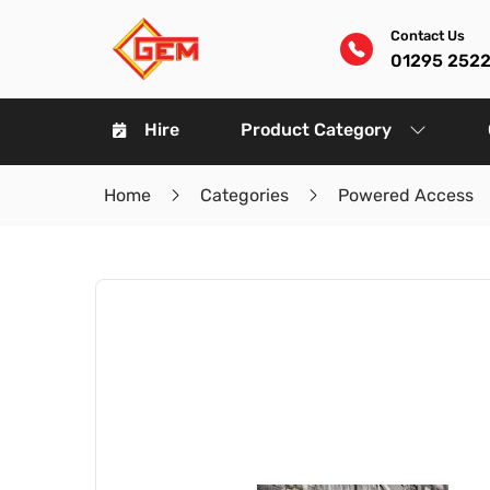
Contact Us
01295 252
Hire
Product Category
Home
Categories
Powered Access