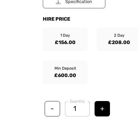
Specification
HIRE PRICE
1 Day
2 Day
£156.00
£208.00
Min Deposit
£600.00
Quantity
-
+