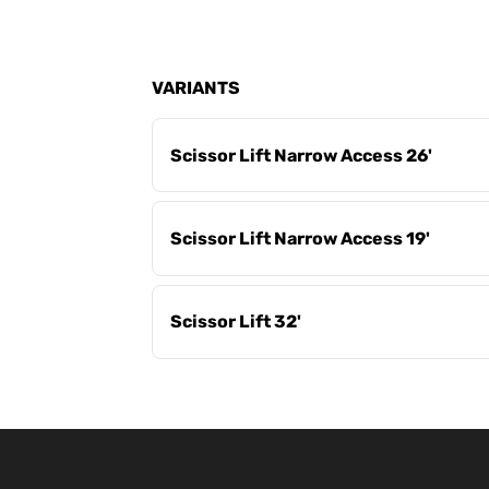
VARIANTS
Scissor Lift Narrow Access 26'
Scissor Lift Narrow Access 19'
Scissor Lift 32'