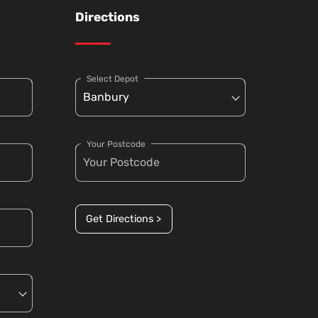
Directions
Select Depot
Your Postcode
Get Directions >