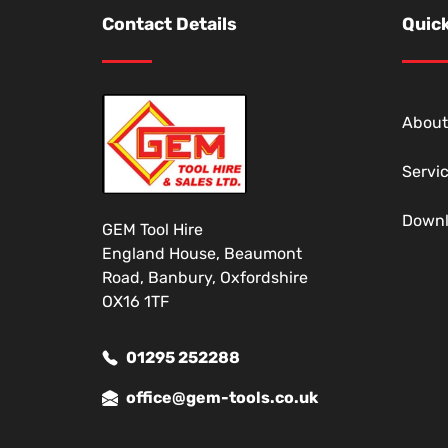
Contact Details
Quick
About
Servi
Down
GEM Tool Hire
England House, Beaumont
Road, Banbury, Oxfordshire
OX16 1TF
01295 252288
office@gem-tools.co.uk