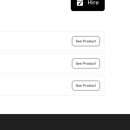
Hire
See Product
See Product
See Product