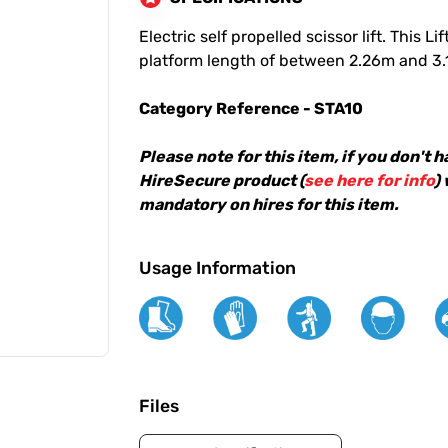
Electric self propelled scissor lift. This
platform length of between 2.26m and 3
Category Reference - STA10
Please note for this item, if you don't 
HireSecure product (
see here for info
)
mandatory on hires for this item.
Usage Information
Files