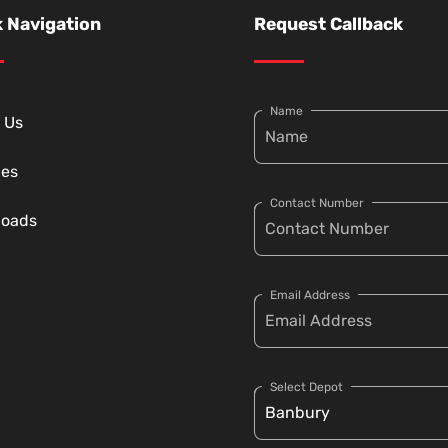
 Navigation
Request Callback
Name
 Us
ces
Contact Number
loads
Email Address
Select Depot