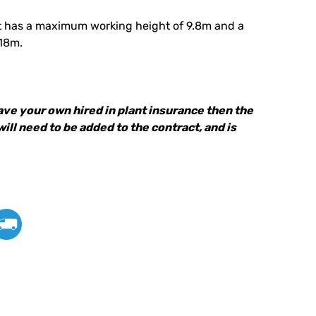
 Lift has a maximum working height of 9.8m and a
.18m.
have your own hired in plant insurance then the
 will need to be added to the contract, and is