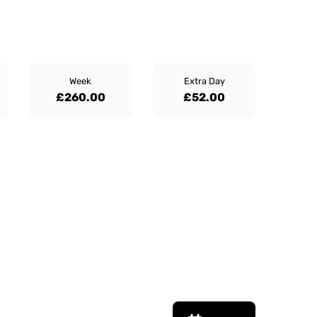
Week
Extra Day
£260.00
£52.00