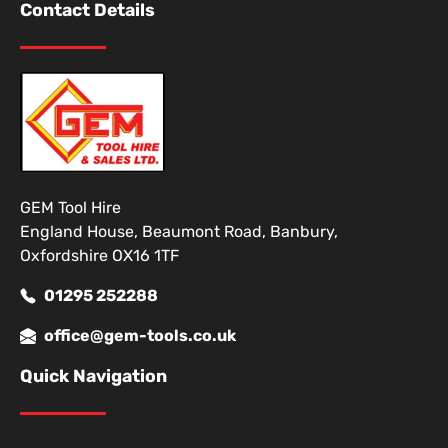
Contact Details
GEM Tool Hire
England House, Beaumont Road, Banbury,
Oxfordshire OX16 1TF
01295 252288
office@gem-tools.co.uk
Quick Navigation