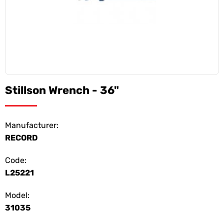
Stillson Wrench - 36"
Manufacturer:
RECORD
Code:
L25221
Model:
31035