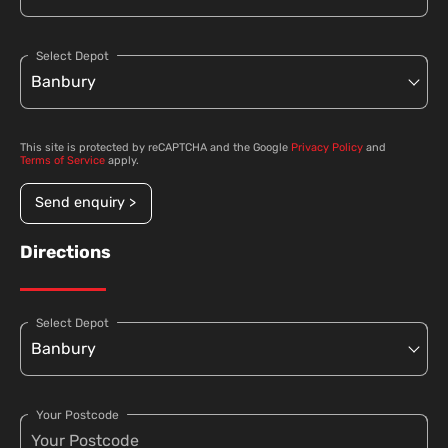
Select Depot
This site is protected by reCAPTCHA and the Google
Privacy Policy
and
Terms of Service
apply.
Send enquiry >
Directions
Select Depot
Your Postcode