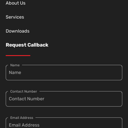
About Us
Services
Downloads
Request Callback
Name
Contact Number
Email Address