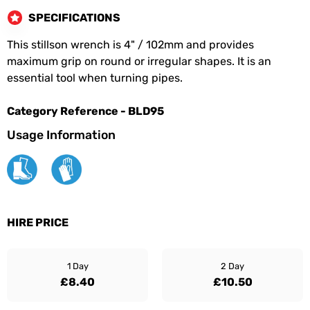
SPECIFICATIONS
This stillson wrench is 4" / 102mm and provides
maximum grip on round or irregular shapes. It is an
essential tool when turning pipes.
Category Reference - BLD95
Usage Information
HIRE PRICE
1 Day
2 Day
£8.40
£10.50