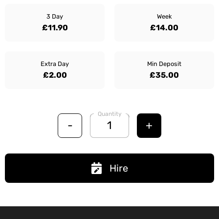
3 Day
Week
£11.90
£14.00
Extra Day
Min Deposit
£2.00
£35.00
Quantity
-
+
Hire