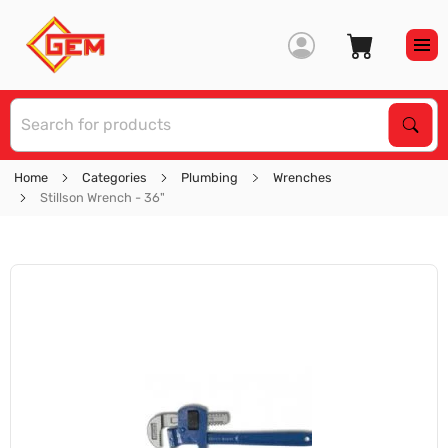
S
Sear
Home
Categories
Plumbing
Wrenches
Stillson Wrench - 36"