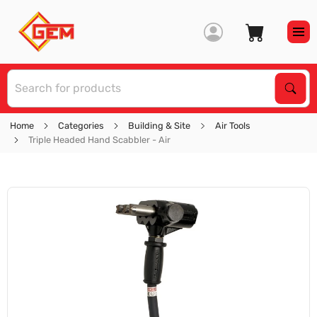
S
Sear
Home
Categories
Building & Site
Air Tools
Triple Headed Hand Scabbler - Air