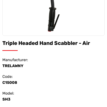
Triple Headed Hand Scabbler - Air
Manufacturer:
TRELAWNY
Code:
C15008
Model:
SH3