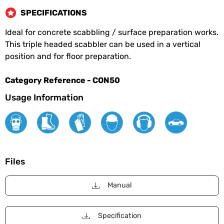
SPECIFICATIONS
Ideal for concrete scabbling / surface preparation works.
This triple headed scabbler can be used in a vertical
position and for floor preparation.
Category Reference - CON50
Usage Information
Files
Manual
Specification