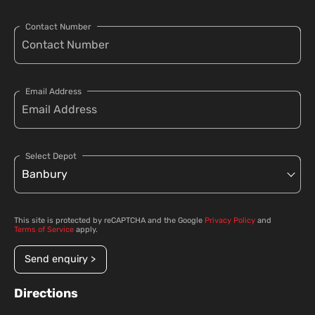
Contact Number
Email Address
Select Depot
This site is protected by reCAPTCHA and the Google
Privacy Policy
and
Terms of Service
apply.
Send enquiry >
Directions