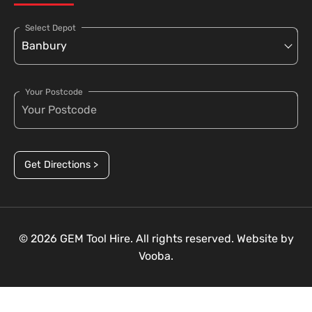
Select Depot
Your Postcode
Get Directions >
© 2026 GEM Tool Hire. All rights reserved. Website by
Vooba.