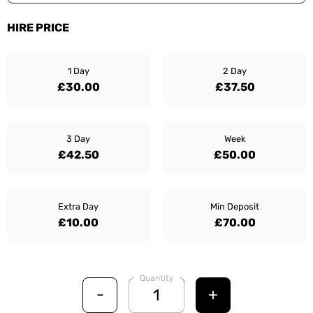
HIRE PRICE
1 Day
2 Day
£30.00
£37.50
3 Day
Week
£42.50
£50.00
Extra Day
Min Deposit
£10.00
£70.00
Quantity
-
+