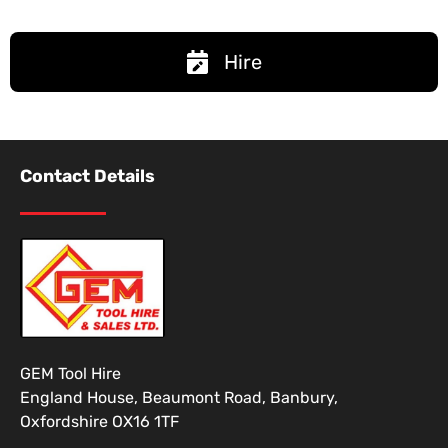
Hire
Contact Details
GEM Tool Hire
England House, Beaumont Road, Banbury,
Oxfordshire OX16 1TF