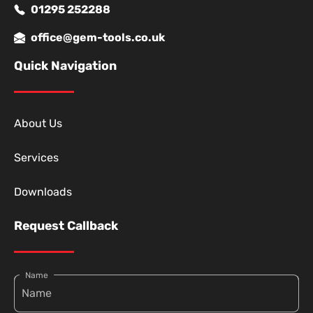
01295 252288
office@gem-tools.co.uk
Quick Navigation
About Us
Services
Downloads
Request Callback
Name