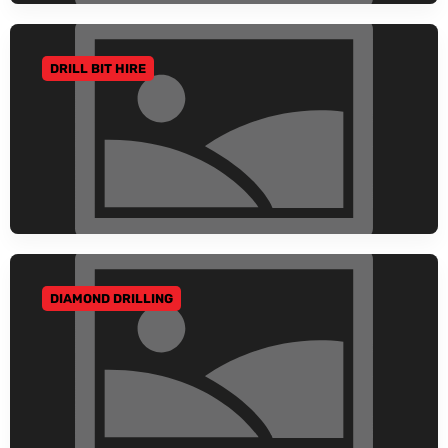
DRILL BIT HIRE
GO TO CATEGORY
DIAMOND DRILLING
GO TO CATEGORY