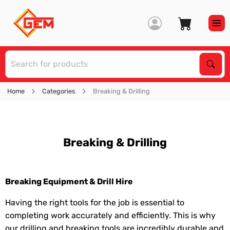
S
Sear
Home
Categories
Breaking & Drilling
Breaking & Drilling
Breaking Equipment & Drill Hire
Having the right tools for the job is essential to
completing work accurately and efficiently. This is why
our drilling and breaking tools are incredibly durable and