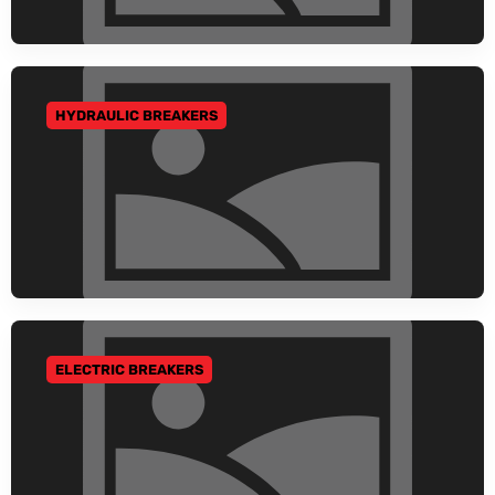
HYDRAULIC BREAKERS
GO TO CATEGORY
ELECTRIC BREAKERS
GO TO CATEGORY