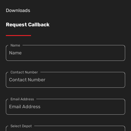
Downloads
Request Callback
Name
Contact Number
Email Address
Select Depot