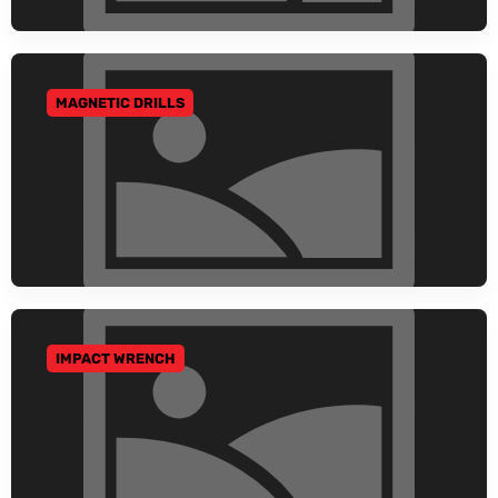
MAGNETIC DRILLS
GO TO CATEGORY
IMPACT WRENCH
GO TO CATEGORY