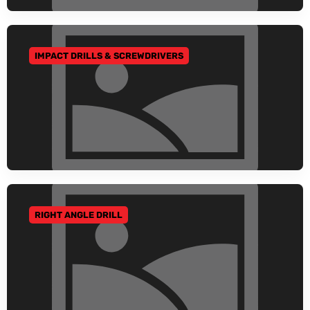
IMPACT DRILLS & SCREWDRIVERS
GO TO CATEGORY
RIGHT ANGLE DRILL
GO TO CATEGORY