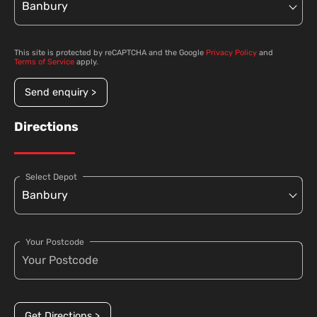
This site is protected by reCAPTCHA and the Google
Privacy Policy
and
Terms of Service
apply.
Send enquiry >
Directions
Select Depot
Your Postcode
Get Directions >