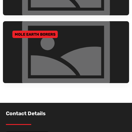
MOLE EARTH BORERS
GO TO CATEGORY
Contact Details