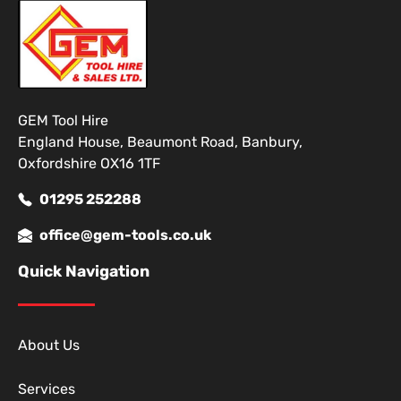
GEM Tool Hire
England House, Beaumont Road, Banbury,
Oxfordshire OX16 1TF
01295 252288
office@gem-tools.co.uk
Quick Navigation
About Us
Services