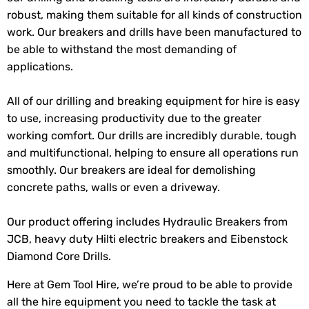
robust, making them suitable for all kinds of construction
work. Our breakers and drills have been manufactured to
be able to withstand the most demanding of
applications.
All of our drilling and breaking equipment for hire is easy
to use, increasing productivity due to the greater
working comfort. Our drills are incredibly durable, tough
and multifunctional, helping to ensure all operations run
smoothly. Our breakers are ideal for demolishing
concrete paths, walls or even a driveway.
Our product offering includes Hydraulic Breakers from
JCB, heavy duty Hilti electric breakers and Eibenstock
Diamond Core Drills.
Here at Gem Tool Hire, we’re proud to be able to provide
all the hire equipment you need to tackle the task at