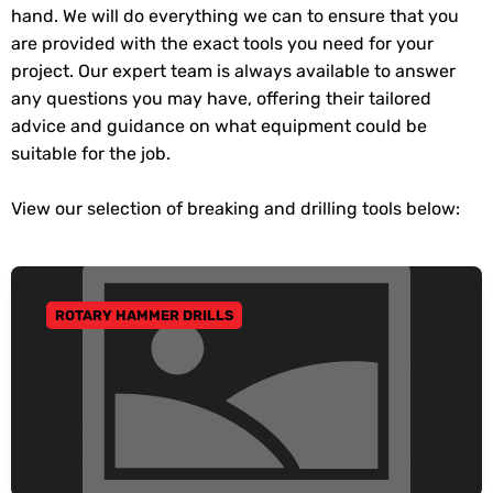
hand. We will do everything we can to ensure that you
are provided with the exact tools you need for your
project. Our expert team is always available to answer
any questions you may have, offering their tailored
advice and guidance on what equipment could be
suitable for the job.
View our selection of breaking and drilling tools below:
ROTARY HAMMER DRILLS
GO TO CATEGORY