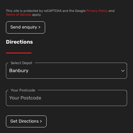
This site is protected by reCAPTCHA and the Google
Privacy Policy
and
Terms of Service
apply.
Send enquiry >
Directions
Select Depot
Your Postcode
Get Directions >