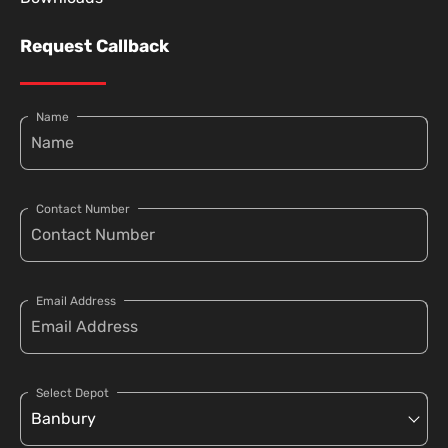
Request Callback
Name
Contact Number
Email Address
Select Depot