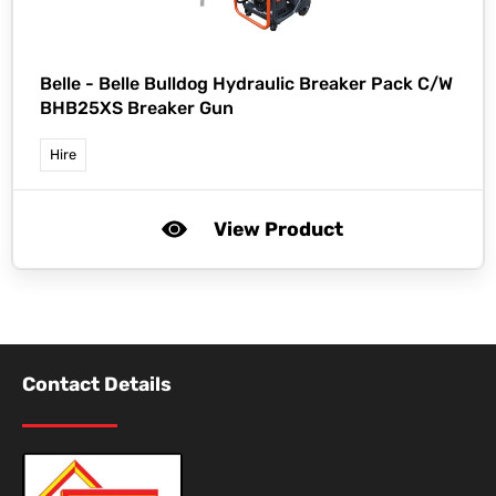
Belle -
Belle Bulldog Hydraulic Breaker Pack C/W
BHB25XS Breaker Gun
Hire
View Product
Contact Details