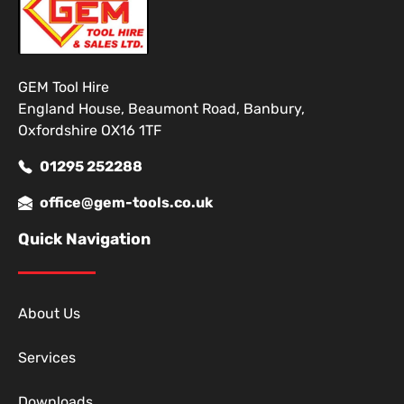
GEM Tool Hire
England House, Beaumont Road, Banbury,
Oxfordshire OX16 1TF
01295 252288
office@gem-tools.co.uk
Quick Navigation
About Us
Services
Downloads