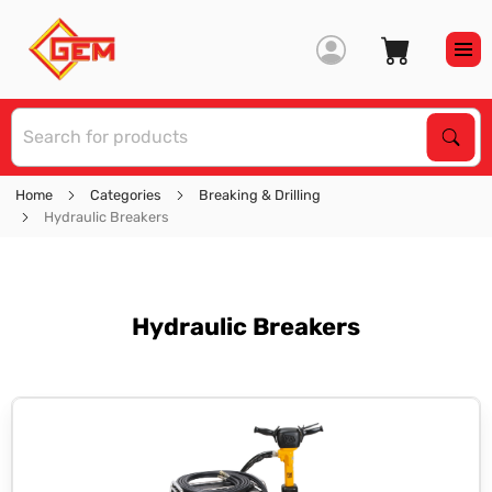
S
Sear
Home
Categories
Breaking & Drilling
Hydraulic Breakers
Hydraulic Breakers