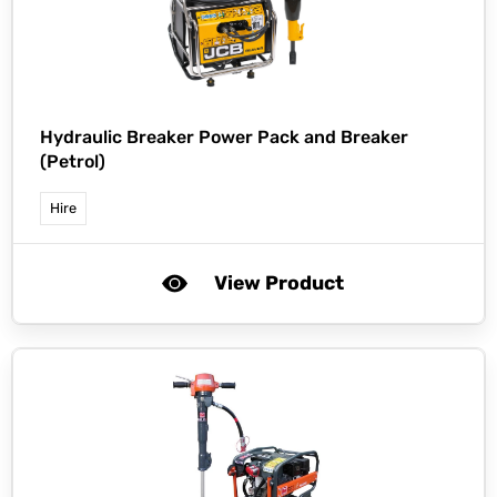
Hydraulic Breaker Power Pack and Breaker
(Petrol)
Hire
View Product