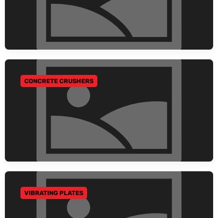
CONCRETE CRUSHERS
GO TO CATEGORY
VIBRATING PLATES
GO TO CATEGORY