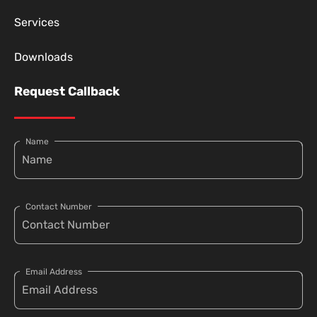
Services
Downloads
Request Callback
Name
Contact Number
Email Address