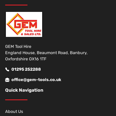
GEM Tool Hire
England House, Beaumont Road, Banbury,
Oxfordshire OX16 1TF
01295 252288
office@gem-tools.co.uk
Quick Navigation
About Us