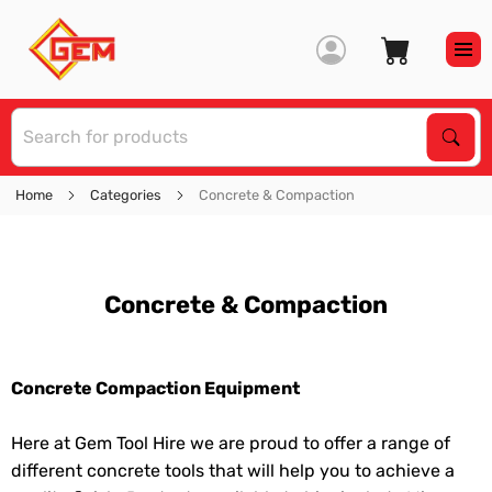
S
Sear
Home
Categories
Concrete & Compaction
Concrete & Compaction
Concrete Compaction Equipment
Here at Gem Tool Hire we are proud to offer a range of
different concrete tools that will help you to achieve a