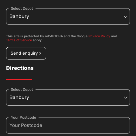
Select Depot
This site is protected by reCAPTCHA and the Google
Privacy Policy
and
Terms of Service
apply.
Send enquiry >
Directions
Select Depot
Your Postcode