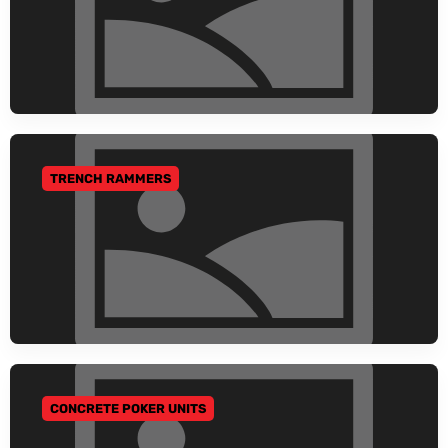
TRENCH RAMMERS
GO TO CATEGORY
CONCRETE POKER UNITS
GO TO CATEGORY