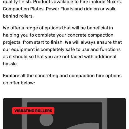
quality finish. Products available to hire include Mixers,
Compaction Plates, Power Floats and ride on or walk
behind rollers.
We offer a range of options that will be beneficial in
helping you to complete your concrete compaction
projects, from start to finish. We will always ensure that
our equipment is completely safe to use and functions
as it should so that you are not faced with additional
hassle.
Explore all the concreting and compaction hire options
on offer below:
VIBRATING ROLLERS
GO TO CATEGORY