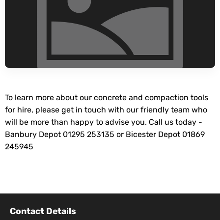
To learn more about our concrete and compaction tools
for hire, please get in touch with our friendly team who
will be more than happy to advise you. Call us today -
Banbury Depot 01295 253135 or Bicester Depot 01869
245945
Contact Details