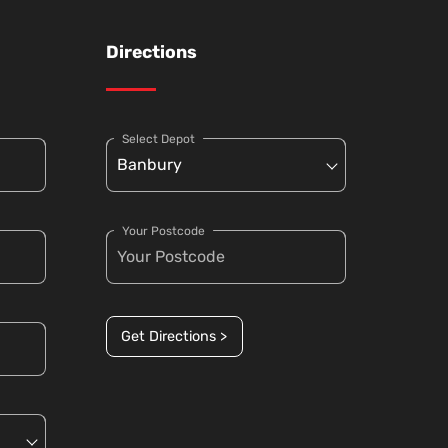
Directions
Select Depot
Your Postcode
Get Directions >