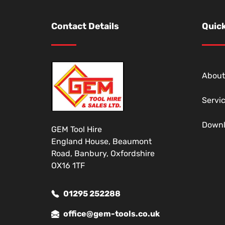
Contact Details
Quick
About
Servi
Down
GEM Tool Hire
England House, Beaumont
Road, Banbury, Oxfordshire
OX16 1TF
01295 252288
office@gem-tools.co.uk