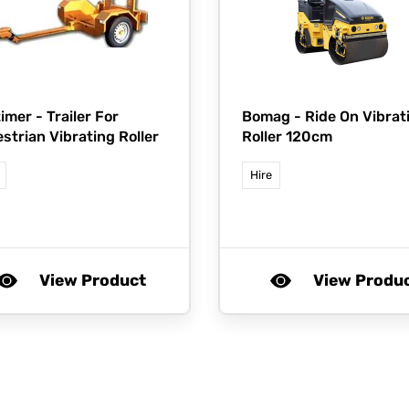
imer -
Trailer For
Bomag -
Ride On Vibrat
strian Vibrating Roller
Roller 120cm
Hire
View Product
View Produ