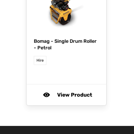
Bomag -
Single Drum Roller
- Petrol
Hire
View Product