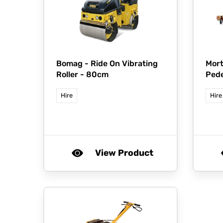
Bomag -
Ride On Vibrating
Mort
Roller - 80cm
Pede
Hire
Hire
View Product