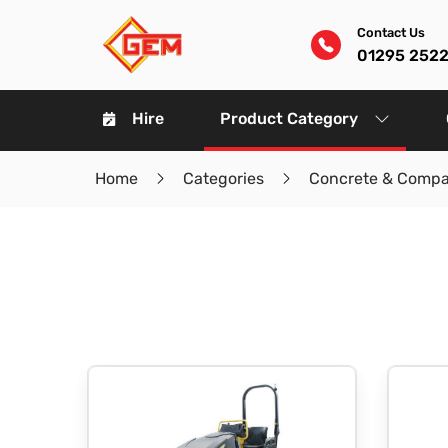
Contact Us
01295 252
Hire
Product Category
Home
Categories
Concrete & Compa