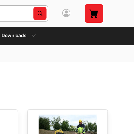
Search Products
Search
Downloads