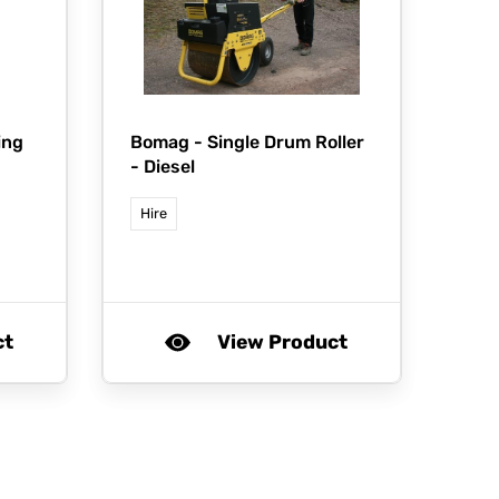
ing
Bomag -
Single Drum Roller
- Diesel
Hire
ct
View Product