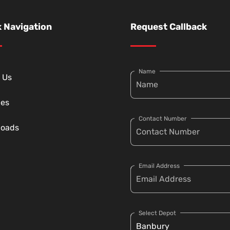
 Navigation
Request Callback
Name
 Us
ces
Contact Number
loads
Email Address
Select Depot