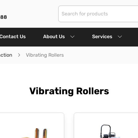
288
Contact Us
About Us
Services
ction
Vibrating Rollers
Vibrating Rollers