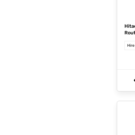
Hita
Rou
Hire