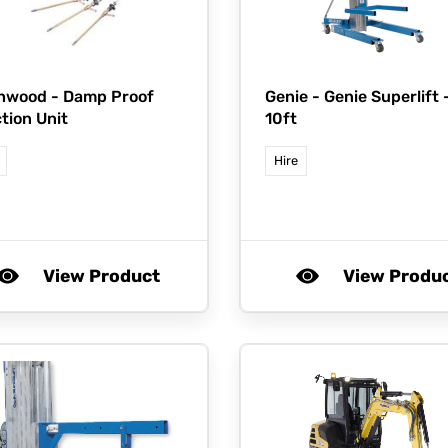
chwood -
Damp Proof
Genie -
Genie Superlift 
ction Unit
10ft
Hire
View Product
View Produ