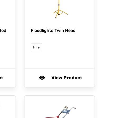
Rod
Floodlights Twin Head
Hire
ct
View Product