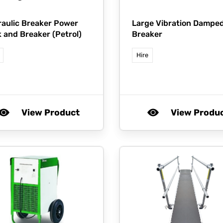
aulic Breaker Power
Large Vibration Dampe
 and Breaker (Petrol)
Breaker
Hire
View Product
View Produ