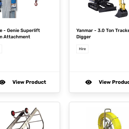
e -
Genie Superlift
Yanmar -
3.0 Ton Track
m Attachment
Digger
Hire
View Product
View Produ