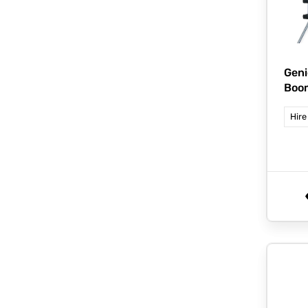
Geni
Boo
Hire