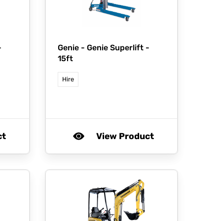
-
Genie -
Genie Superlift -
15ft
Hire
ct
View Product