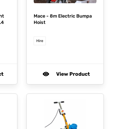
ht
Mace -
8m Electric Bumpa
.4
Hoist
Hire
ct
View Product