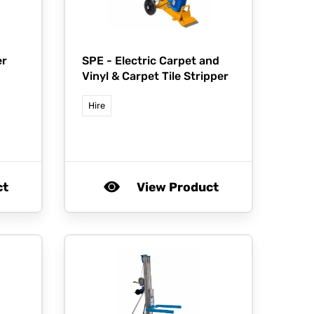
er
SPE -
Electric Carpet and
Vinyl & Carpet Tile Stripper
Hire
ct
View Product