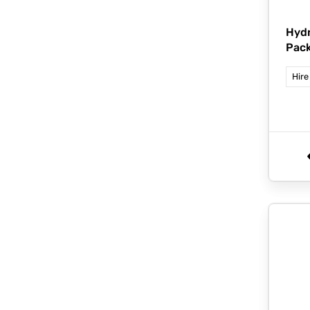
Hydr
Pack
Hire