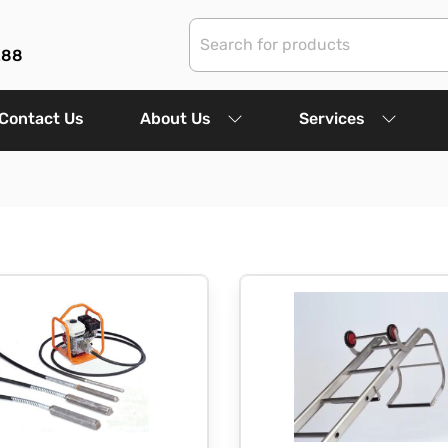
288
Contact Us
About Us
Services