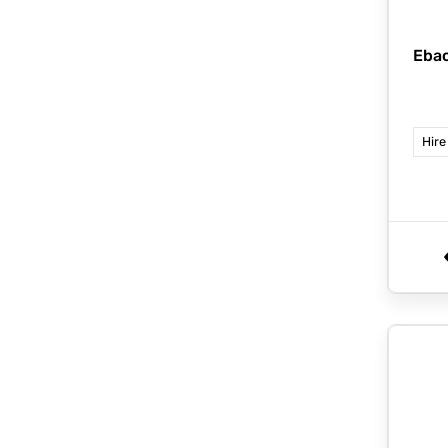
Eba
Hire