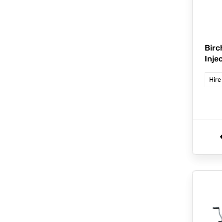
Bir
Inje
Hire