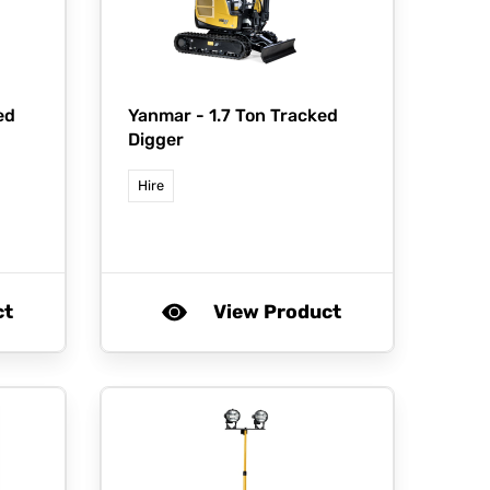
ed
Yanmar -
1.7 Ton Tracked
Digger
Hire
ct
View Product