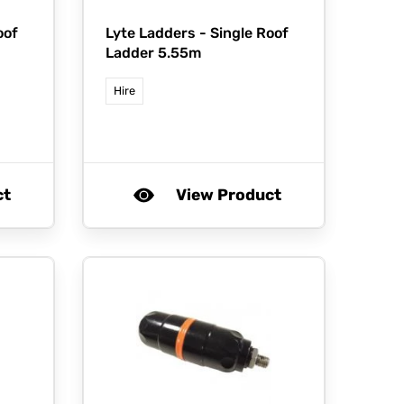
oof
Lyte Ladders -
Single Roof
Ladder 5.55m
Hire
ct
View Product