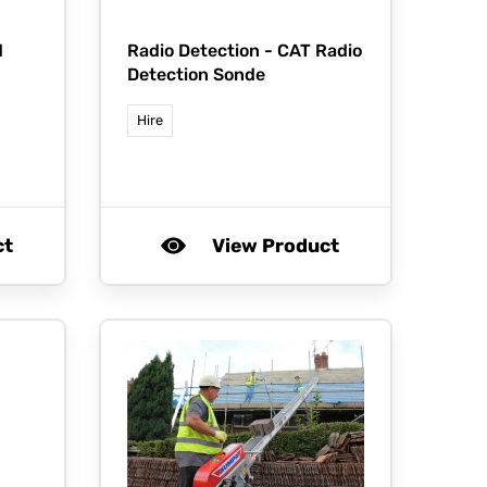
d
Radio Detection -
CAT Radio
Detection Sonde
Hire
ct
View Product