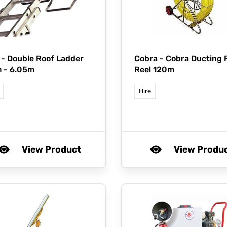
 -
Double Roof Ladder
Cobra -
Cobra Ducting 
 - 6.05m
Reel 120m
Hire
View Product
View Produ