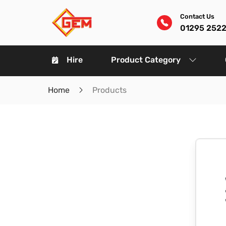
Contact Us
01295 252
Hire
Product Category
Home
Products