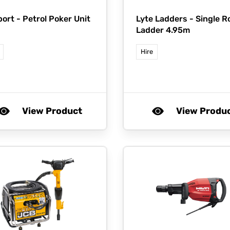
port -
Petrol Poker Unit
Lyte Ladders -
Single R
Ladder 4.95m
Hire
View Product
View Produ