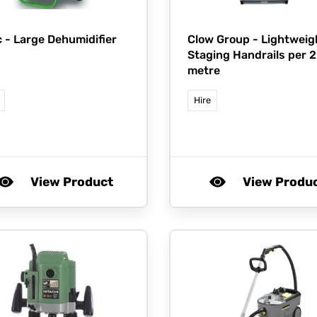
c -
Large Dehumidifier
Clow Group -
Lightweig
Staging Handrails per 2
metre
Hire
View Product
View Produ