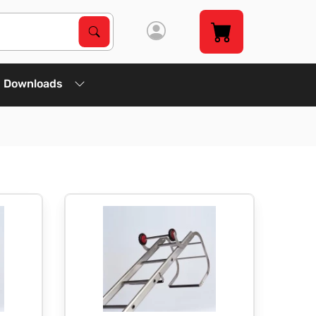
Search Products
Search
Downloads