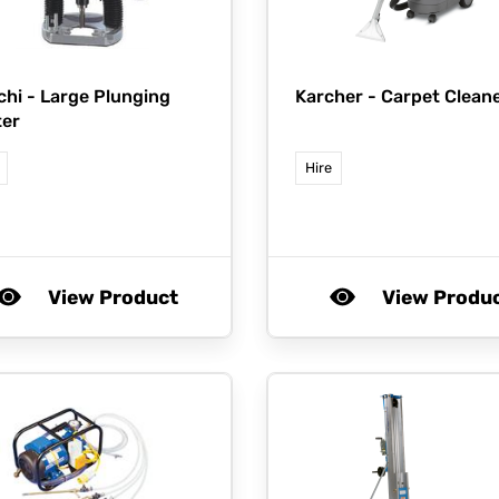
chi -
Large Plunging
Karcher -
Carpet Clean
ter
Hire
View Product
View Produ