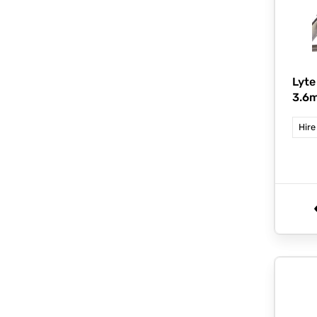
Lyte
3.6m
Hire