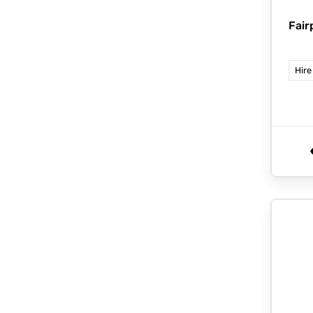
Fair
Hire