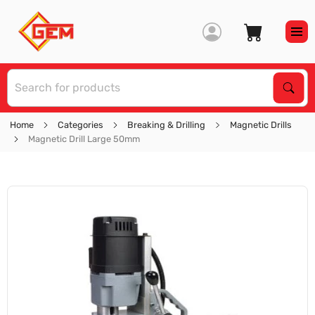
S
Sear
Home
Categories
Breaking & Drilling
Magnetic Drills
Magnetic Drill Large 50mm