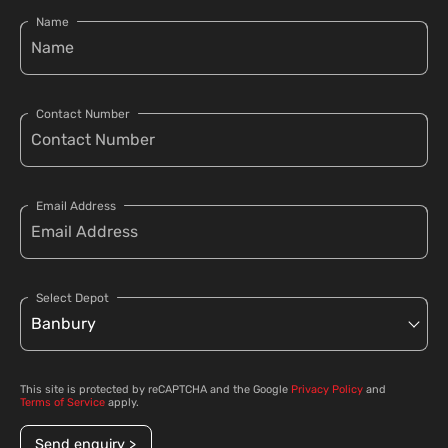
Name
Contact Number
Email Address
Select Depot
This site is protected by reCAPTCHA and the Google
Privacy Policy
and
Terms of Service
apply.
Send enquiry >