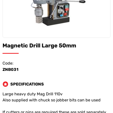
Magnetic Drill Large 50mm
Code:
ZNB031
SPECIFICATIONS
Large heavy duty Mag Drill 110v
Also supplied with chuck so jobber bits can be used
If cutters or pins are required these are sold separately