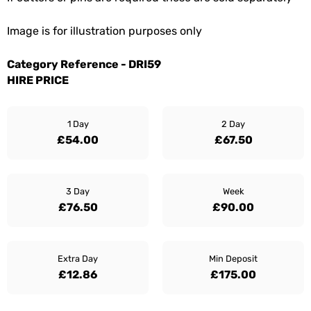
Image is for illustration purposes only
Category Reference - DRI59
HIRE PRICE
1 Day
2 Day
£54.00
£67.50
3 Day
Week
£76.50
£90.00
Extra Day
Min Deposit
£12.86
£175.00