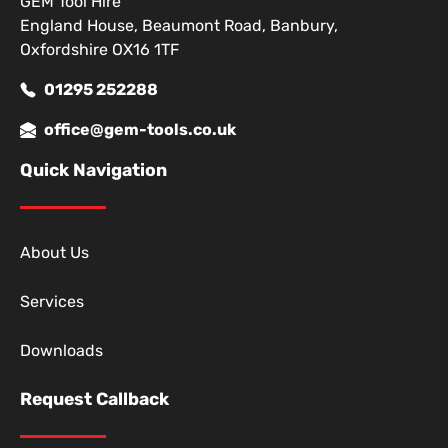
GEM Tool Hire
England House, Beaumont Road, Banbury,
Oxfordshire OX16 1TF
01295 252288
office@gem-tools.co.uk
Quick Navigation
About Us
Services
Downloads
Request Callback