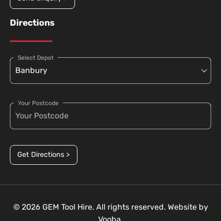
Directions
Select Depot
Your Postcode
Get Directions >
© 2026 GEM Tool Hire. All rights reserved. Website by
Vooba.