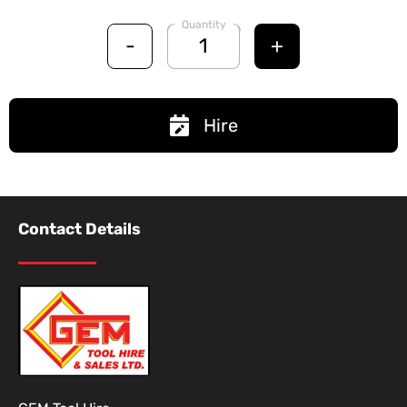
Quantity
-
+
Hire
Contact Details